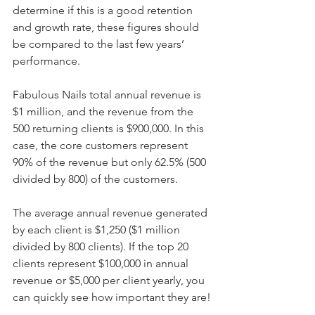
determine if this is a good retention 
and growth rate, these figures should 
be compared to the last few years’ 
performance.
Fabulous Nails total annual revenue is 
$1 million, and the revenue from the 
500 returning clients is $900,000. In this 
case, the core customers represent 
90% of the revenue but only 62.5% (500 
divided by 800) of the customers.
The average annual revenue generated 
by each client is $1,250 ($1 million 
divided by 800 clients). If the top 20 
clients represent $100,000 in annual 
revenue or $5,000 per client yearly, you 
can quickly see how important they are!