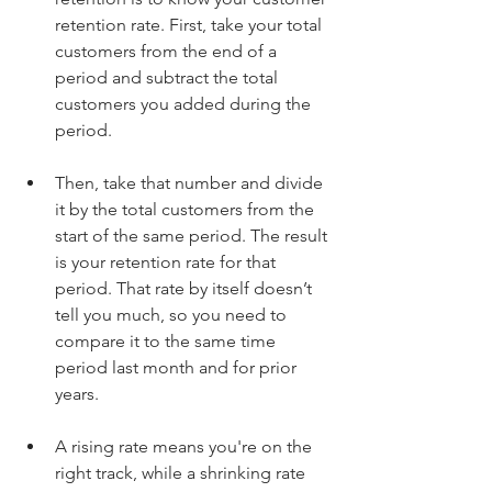
retention rate. First, take your total 
customers from the end of a 
period and subtract the total 
customers you added during the 
period. 
Then, take that number and divide 
it by the total customers from the 
start of the same period. The result 
is your retention rate for that 
period. That rate by itself doesn’t 
tell you much, so you need to 
compare it to the same time 
period last month and for prior 
years. 
A rising rate means you're on the 
right track, while a shrinking rate 