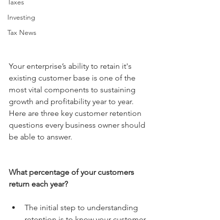
Taxes
Investing
Tax News
Your enterprise’s ability to retain it's 
existing customer base is one of the 
most vital components to sustaining 
growth and profitability year to year. 
Here are three key customer retention 
questions every business owner should 
be able to answer.
What percentage of your customers 
return each year?
The initial step to understanding 
retention is to know your customer 