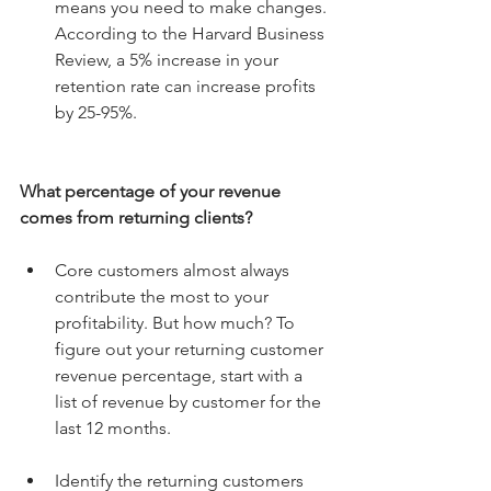
means you need to make changes. 
According to the Harvard Business 
Review, a 5% increase in your 
retention rate can increase profits 
by 25-95%. 
What percentage of your revenue 
comes from returning clients?
Core customers almost always 
contribute the most to your 
profitability. But how much? To 
figure out your returning customer 
revenue percentage, start with a 
list of revenue by customer for the 
last 12 months. 
Identify the returning customers 