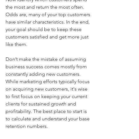
the most and return the most often. 
Odds are, many of your top customers 
have similar characteristics. In the end, 
your goal should be to keep these 
customers satisfied and get more just 
like them.
Don’t make the mistake of assuming 
business success comes mostly from 
constantly adding new customers. 
While marketing efforts typically focus 
on acquiring new customers, it's wise 
to first focus on keeping your current 
clients for sustained growth and 
profitability. The best place to start is 
to calculate and understand your base 
retention numbers.