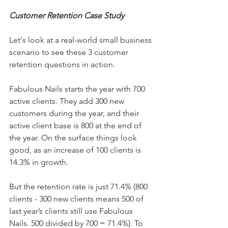
Customer Retention Case Study
Let's look at a real-world small business 
scenario to see these 3 customer 
retention questions in action.
Fabulous Nails starts the year with 700 
active clients. They add 300 new 
customers during the year, and their 
active client base is 800 at the end of 
the year. On the surface things look 
good, as an increase of 100 clients is 
14.3% in growth.
But the retention rate is just 71.4% (800 
clients - 300 new clients means 500 of 
last year’s clients still use Fabulous 
Nails. 500 divided by 700 = 71.4%). To 