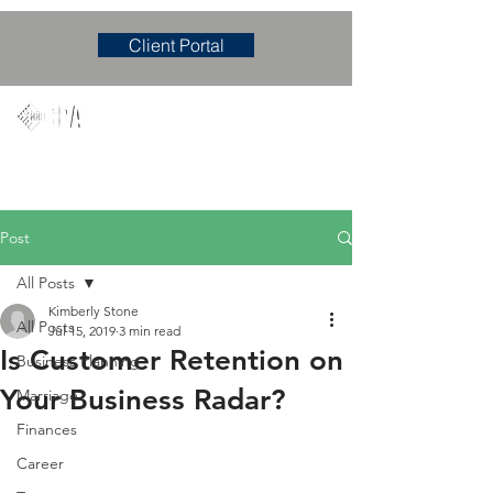
Client Portal
Mary M. Hudgens, PLLC
Accounting & Consulting Firm
Post
All Posts
Kimberly Stone
All Posts
Jul 15, 2019
3 min read
Is Customer Retention on
Business Planning
Your Business Radar?
Marriage
Finances
Career