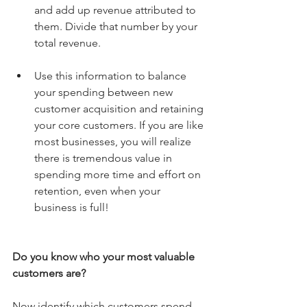
and add up revenue attributed to 
them. Divide that number by your 
total revenue. 
Use this information to balance 
your spending between new 
customer acquisition and retaining 
your core customers. If you are like 
most businesses, you will realize 
there is tremendous value in 
spending more time and effort on 
retention, even when your 
business is full! 
Do you know who your most valuable 
customers are?
Now identify which customers spend 