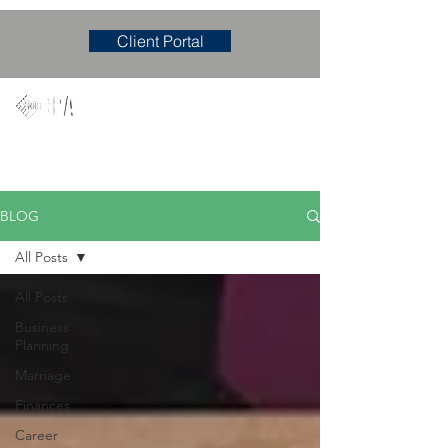
Client Portal
Mary M. Hudgens, PLLC
Accounting & Consulting Firm
BLOG
All Posts
All Posts
Business
Planning
Marriage
Finances
Career