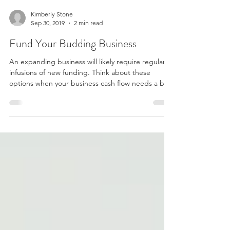
Kimberly Stone
Sep 30, 2019
2 min read
Fund Your Budding Business
An expanding business will likely require regular
infusions of new funding. Think about these
options when your business cash flow needs a b