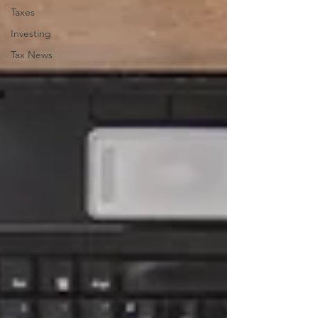
Taxes
Investing
Tax News