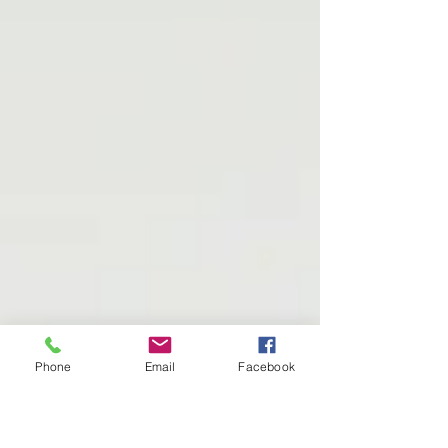
Phone
Email
Facebook