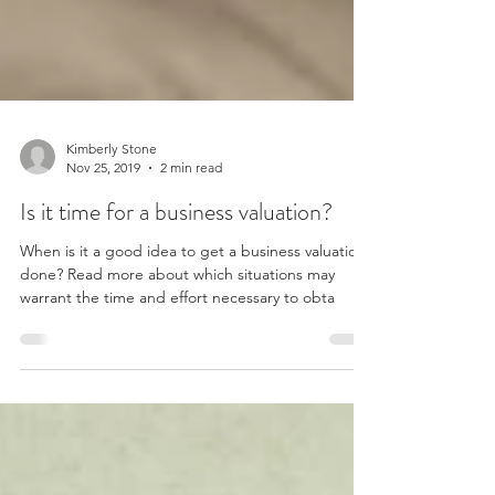
Kimberly Stone
Nov 25, 2019
2 min read
Is it time for a business valuation?
When is it a good idea to get a business valuation
done? Read more about which situations may
warrant the time and effort necessary to obta