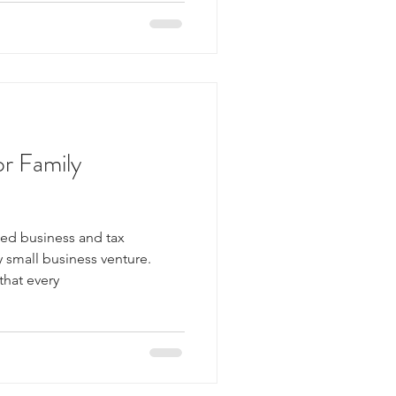
or Family
ed business and tax
y small business venture.
that every