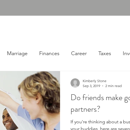
udgens, PLLC
ABOUT
SERVICES
RESOURC
Consulting Firm
Marriage
Finances
Career
Taxes
Inv
Kimberly Stone
Sep 3, 2019
2 min read
Do friends make g
partners?
If you're thinking about a bu
your buddies, here are sever