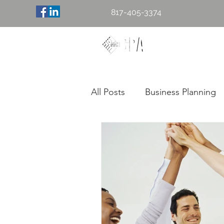
817-405-3374
Mary M. H
Accounting & 
All Posts
Business Planning