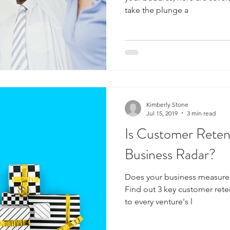
take the plunge a
Kimberly Stone
Jul 15, 2019
3 min read
Is Customer Reten
Business Radar?
Does your business measure i
Find out 3 key customer reten
to every venture's l