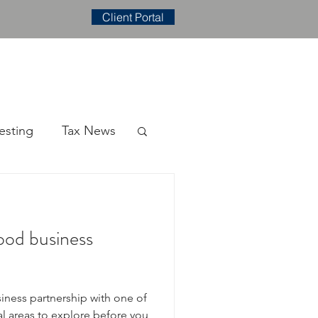
Client Portal
E
CONTACT
BLOG
esting
Tax News
ood business
siness partnership with one of
al areas to explore before you