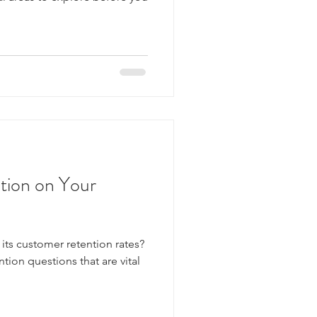
tion on Your
ts customer retention rates?
tion questions that are vital