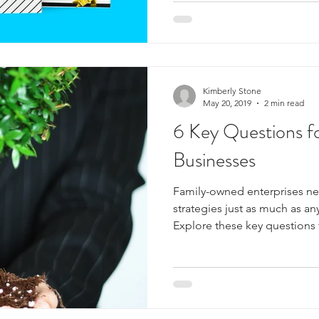
Kimberly Stone
May 20, 2019
2 min read
6 Key Questions f
Businesses
Family-owned enterprises ne
strategies just as much as an
Explore these key questions 