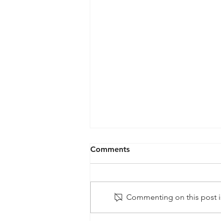
Comments
Commenting on this post is