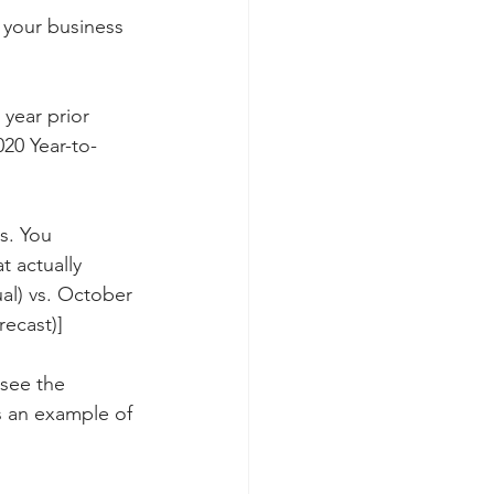
 your business 
year prior 
20 Year-to-
s. You 
 actually 
al) vs. October 
recast)]
 see the 
 an example of 