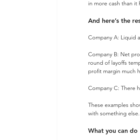
in more cash than it 
And here’s the res
Company A: Liquid as
Company B: Net profi
round of layoffs tem
profit margin much h
Company C: There has
These examples show 
with something else. 
What you can do