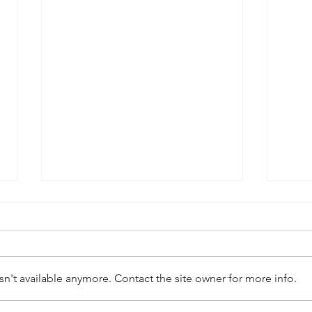
n't available anymore. Contact the site owner for more info.