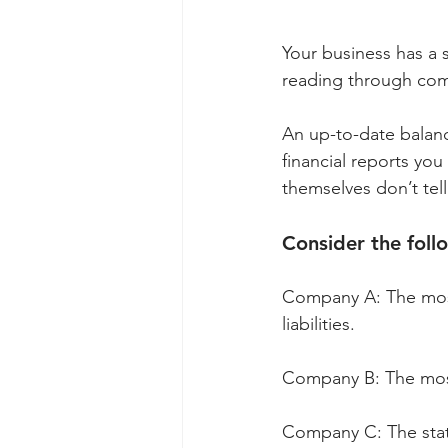
Your business has a s
reading through comp
An up-to-date balanc
financial reports you
themselves don’t tel
Consider the foll
Company A: The most 
liabilities.
Company B: The most
Company C: The stat