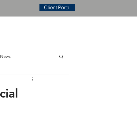
Client Portal
E
CONTACT
BLOG
 News
ial