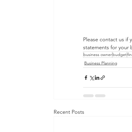
Please contact us if 
statements for your 
business owner
budget
fi
Business Planning
Recent Posts