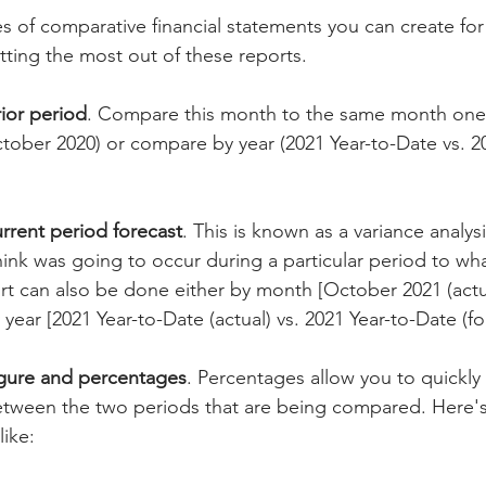
es of comparative financial statements you can create for
tting the most out of these reports.
rior period
. Compare this month to the same month one 
tober 2020) or compare by year (2021 Year-to-Date vs. 20
urrent period forecast
. This is known as a variance analysi
nk was going to occur during a particular period to what
t can also be done either by month [October 2021 (actu
 year [2021 Year-to-Date (actual) vs. 2021 Year-to-Date (fo
igure and percentages
. Percentages allow you to quickly
tween the two periods that are being compared. Here's
like: