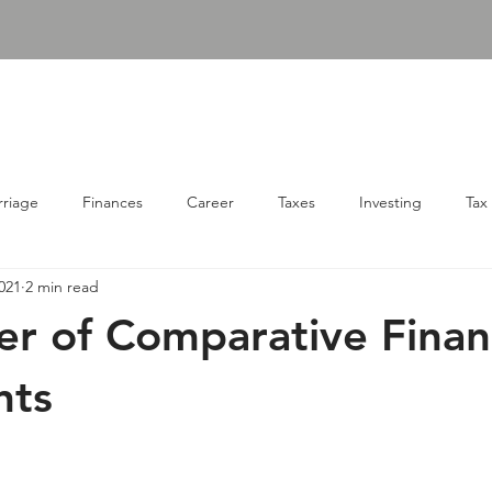
udgens, PLLC
ABOUT
SERVICES
RESOURC
Consulting Firm
riage
Finances
Career
Taxes
Investing
Tax
021
2 min read
r of Comparative Financ
nts