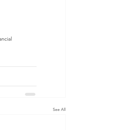
ncial 
See All