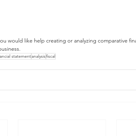
you would like help creating or analyzing comparative fina
business.
nancial statement
analysis
fiscal