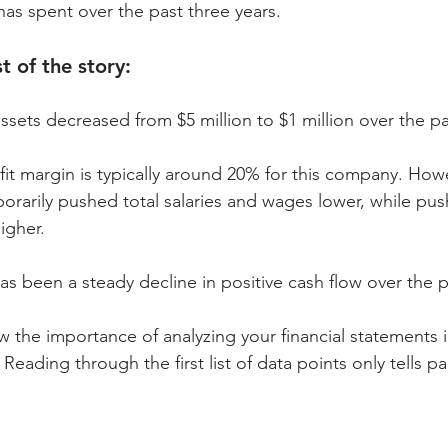
has spent over the past three years.
t of the story:
sets decreased from $5 million to $1 million over the p
t margin is typically around 20% for this company. Howe
porarily pushed total salaries and wages lower, while pus
igher.
 been a steady decline in positive cash flow over the p
the importance of analyzing your financial statements 
Reading through the first list of data points only tells par