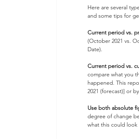
Here are several typ
and some tips for ge
Current period vs. p
(October 2021 vs. Oc
Date).
Current period vs. c
compare what you thi
happened. This repor
2021 (forecast)] or by
Use both absolute f
degree of change be
what this could look 