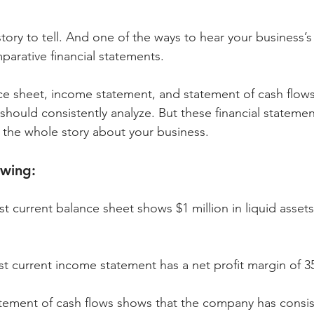
tory to tell. And one of the ways to hear your business’s 
arative financial statements.
e sheet, income statement, and statement of cash flows 
 should consistently analyze. But these financial statemen
l the whole story about your business. 
owing:
current balance sheet shows $1 million in liquid assets
 current income statement has a net profit margin of 3
ement of cash flows shows that the company has consis