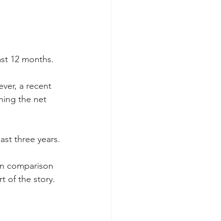
ast 12 months.
ver, a recent 
hing the net 
ast three years.
in comparison 
t of the story.