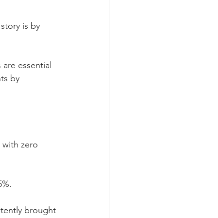
story is by 
are essential 
ts by 
 with zero 
5%.
tently brought 