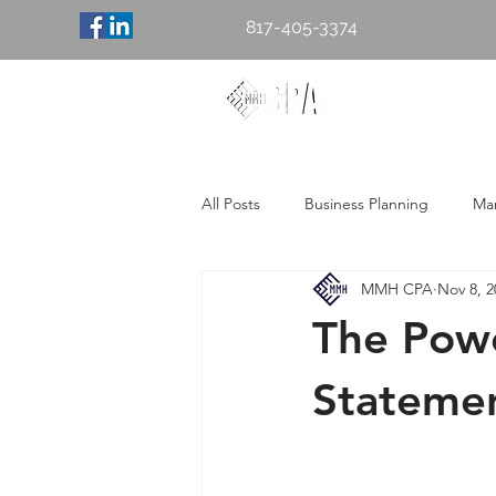
817-405-3374
Mary M. H
Accounting & 
All Posts
Business Planning
Mar
MMH CPA
Nov 8, 2
The Powe
Stateme