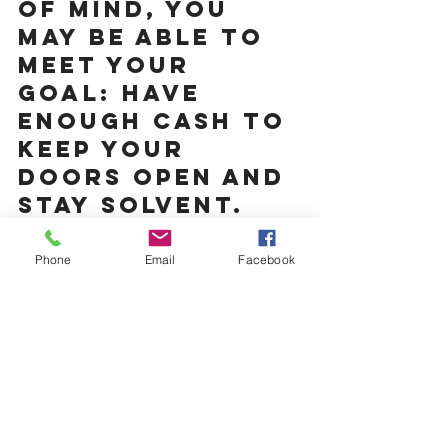
of mind, you 
may be able to 
meet your 
goal: Have 
enough cash to 
keep your 
doors open and 
stay solvent.
Business Planning
Phone
Email
Facebook
See All
Recent Posts