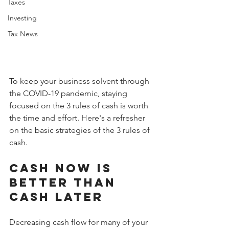
Taxes
Investing
Tax News
To keep your business solvent through 
the COVID-19 pandemic, staying 
focused on the 3 rules of cash is worth 
the time and effort. Here's a refresher 
on the basic strategies of the 3 rules of 
cash.
Cash now is 
better than 
cash later
Decreasing cash flow for many of your 