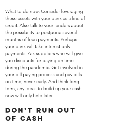
What to do now: Consider leveraging 
these assets with your bank as a line of 
credit. Also talk to your lenders about 
the possibility to postpone several 
months of loan payments. Perhaps 
your bank will take interest only 
payments. Ask suppliers who will give 
you discounts for paying on time 
during the pandemic. Get involved in 
your bill paying process and pay bills 
on time, never early. And think long-
term, any ideas to build up your cash 
now will only help later.
Don’t run out 
of cash