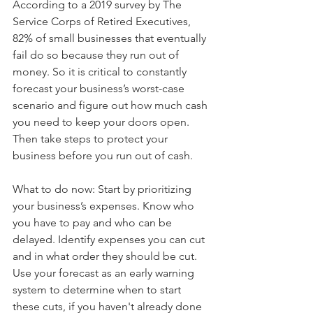
According to a 2019 survey by The 
Service Corps of Retired Executives, 
82% of small businesses that eventually 
fail do so because they run out of 
money. So it is critical to constantly 
forecast your business’s worst-case 
scenario and figure out how much cash 
you need to keep your doors open. 
Then take steps to protect your 
business before you run out of cash.
What to do now: Start by prioritizing 
your business’s expenses. Know who 
you have to pay and who can be 
delayed. Identify expenses you can cut 
and in what order they should be cut. 
Use your forecast as an early warning 
system to determine when to start 
these cuts, if you haven't already done 