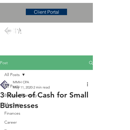
Client Portal
Mary M. Hudgens, PLLC
Accounting & Consulting Firm
Post
All Posts
MMH CPA
All Posts
May 11, 2020
2 min read
3 Rules of Cash for Small
Business Planning
Businesses
Marriage
Finances
Career