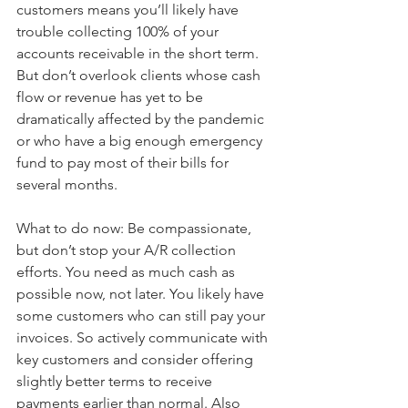
customers means you’ll likely have 
trouble collecting 100% of your 
accounts receivable in the short term. 
But don’t overlook clients whose cash 
flow or revenue has yet to be 
dramatically affected by the pandemic 
or who have a big enough emergency 
fund to pay most of their bills for 
several months.
What to do now: Be compassionate, 
but don’t stop your A/R collection 
efforts. You need as much cash as 
possible now, not later. You likely have 
some customers who can still pay your 
invoices. So actively communicate with 
key customers and consider offering 
slightly better terms to receive 
payments earlier than normal. Also 