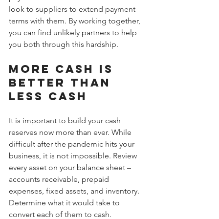
look to suppliers to extend payment 
terms with them. By working together, 
you can find unlikely partners to help 
you both through this hardship.
More cash is 
better than 
less cash
It is important to build your cash 
reserves now more than ever. While 
difficult after the pandemic hits your 
business, it is not impossible. Review 
every asset on your balance sheet – 
accounts receivable, prepaid 
expenses, fixed assets, and inventory. 
Determine what it would take to 
convert each of them to cash.