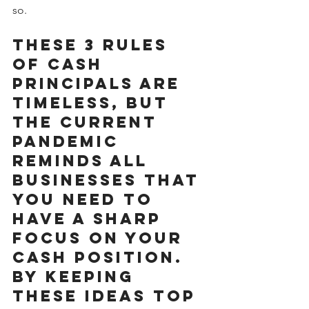
so.
These 3 rules 
of cash 
principals are 
timeless, but 
the current 
pandemic 
reminds all 
businesses that 
you need to 
have a sharp 
focus on your 
cash position. 
By keeping 
these ideas top 