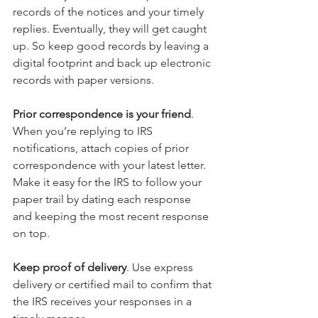
records of the notices and your timely 
replies. Eventually, they will get caught 
up. So keep good records by leaving a 
digital footprint and back up electronic 
records with paper versions.
Prior correspondence is your friend
. 
When you’re replying to IRS 
notifications, attach copies of prior 
correspondence with your latest letter. 
Make it easy for the IRS to follow your 
paper trail by dating each response 
and keeping the most recent response 
on top.
Keep proof of delivery
. Use express 
delivery or certified mail to confirm that 
the IRS receives your responses in a 