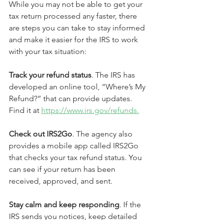
While you may not be able to get your 
tax return processed any faster, there 
are steps you can take to stay informed 
and make it easier for the IRS to work 
with your tax situation:
Track your refund status
. The IRS has 
developed an online tool, “Where’s My 
Refund?” that can provide updates. 
Find it at 
https://www.irs.gov/refunds.
Check out IRS2Go
. The agency also 
provides a mobile app called IRS2Go 
that checks your tax refund status. You 
can see if your return has been 
received, approved, and sent.
Stay calm and keep responding
. If the 
IRS sends you notices, keep detailed 