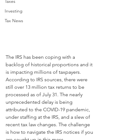
Taxes
Investing
Tax News
The IRS has been coping with a 
backlog of historical proportions and it 
is impacting millions of taxpayers. 
According to IRS sources, there were 
still over 13 million tax returns to be 
processed as of July 31. The nearly 
unprecedented delay is being 
attributed to the COVID-19 pandemic, 
under staffing at the IRS, and a slew of 
recent tax law changes. The challenge 
is how to navigate the IRS notices if you 
are caught up in this mess.