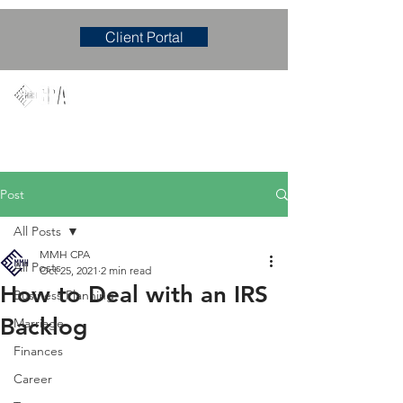
Client Portal
Mary M. Hudgens, PLLC
Accounting & Consulting Firm
Post
All Posts
MMH CPA
All Posts
Oct 25, 2021
2 min read
How to Deal with an IRS
Business Planning
Backlog
Marriage
Finances
Career