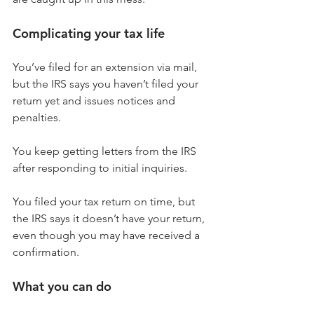
Complicating your tax life
You’ve filed for an extension via mail, 
but the IRS says you haven’t filed your 
return yet and issues notices and 
penalties.
You keep getting letters from the IRS 
after responding to initial inquiries.
You filed your tax return on time, but 
the IRS says it doesn’t have your return, 
even though you may have received a 
confirmation.
What you can do