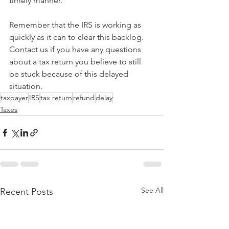
timely manner.
Remember that the IRS is working as 
quickly as it can to clear this backlog. 
Contact us if you have any questions 
about a tax return you believe to still 
be stuck because of this delayed 
situation.
taxpayer
IRS
tax return
refund
delay
Taxes
See All
Recent Posts