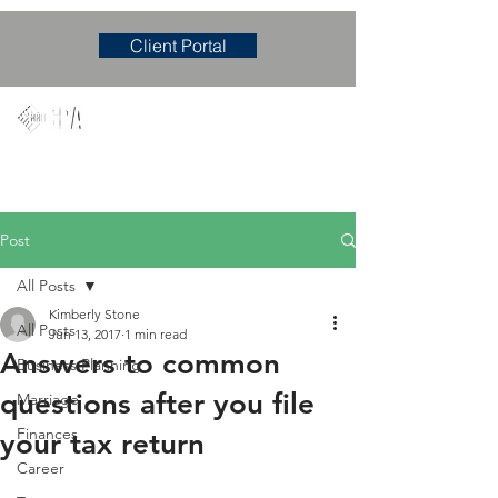
Client Portal
Mary M. Hudgens, PLLC
Accounting & Consulting Firm
Post
All Posts
Kimberly Stone
All Posts
Jun 13, 2017
1 min read
Answers to common
Business Planning
questions after you file
Marriage
Finances
your tax return
Career