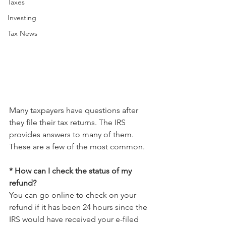
Taxes
Investing
Tax News
Many taxpayers have questions after 
they file their tax returns. The IRS 
provides answers to many of them. 
These are a few of the most common.
* How can I check the status of my 
refund?
You can go online to check on your 
refund if it has been 24 hours since the 
IRS would have received your e-filed 