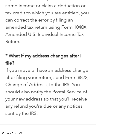
some income or claim a deduction or 
tax credit to which you are entitled, you 
can correct the error by filing an 
amended tax return using Form 1040X, 
Amended U.S. Individual Income Tax 
Return.
* What if my address changes after I 
file?
If you move or have an address change 
after filing your return, send Form 8822, 
Change of Address, to the IRS. You 
should also notify the Postal Service of 
your new address so that you'll receive 
any refund you're due or any notices 
sent by the IRS.