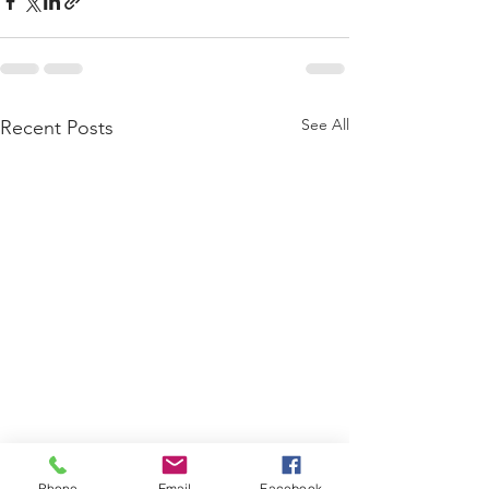
See All
Recent Posts
Phone
Email
Facebook