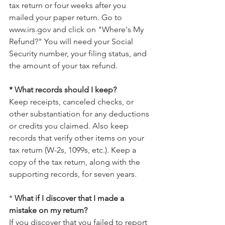
tax return or four weeks after you 
mailed your paper return. Go to 
www.irs.gov and click on "Where's My 
Refund?" You will need your Social 
Security number, your filing status, and 
the amount of your tax refund.
* What records should I keep?
Keep receipts, canceled checks, or 
other substantiation for any deductions 
or credits you claimed. Also keep 
records that verify other items on your 
tax return (W-2s, 1099s, etc.). Keep a 
copy of the tax return, along with the 
supporting records, for seven years.
* 
What if I discover that I made a 
mistake on my return?
If you discover that you failed to report 