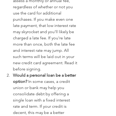
assess a monthly or annual fee, 
regardless of whether or not you 
use the card for additional 
purchases. If you make even one 
late payment, that low interest rate 
may skyrocket and you'll likely be 
charged a late fee. If you're late 
more than once, both the late fee 
and interest rate may jump. All 
such terms will be laid out in your 
new credit card agreement. Read it 
before signing.
Would a personal loan be a better 
option?
 In some cases, a credit 
union or bank may help you 
consolidate debt by offering a 
single loan with a fixed interest 
rate and term. If your credit is 
decent, this may be a better 