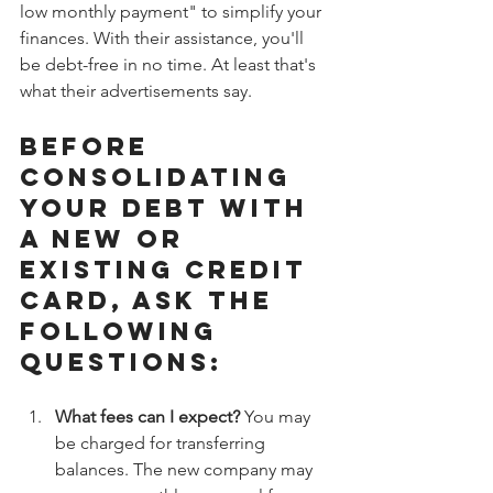
low monthly payment" to simplify your 
finances. With their assistance, you'll 
be debt-free in no time. At least that's 
what their advertisements say.
Before 
consolidating 
your debt with 
a new or 
existing credit 
card, ask the 
following 
questions:
What fees can I expect?
 You may 
be charged for transferring 
balances. The new company may 