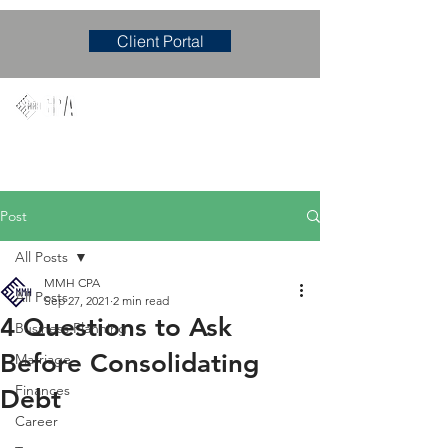
Client Portal
Mary M. Hudgens, PLLC
Accounting & Consulting Firm
Post
All Posts
MMH CPA
All Posts
Sep 27, 2021
2 min read
4 Questions to Ask
Business Planning
Before Consolidating
Marriage
Finances
Debt
Career