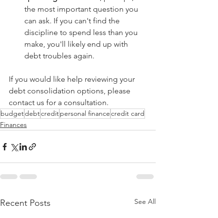
the most important question you 
can ask. If you can't find the 
discipline to spend less than you 
make, you'll likely end up with 
debt troubles again. 
If you would like help reviewing your 
debt consolidation options, please 
contact us for a consultation. 
budget
debt
credit
personal finance
credit card
Finances
See All
Recent Posts