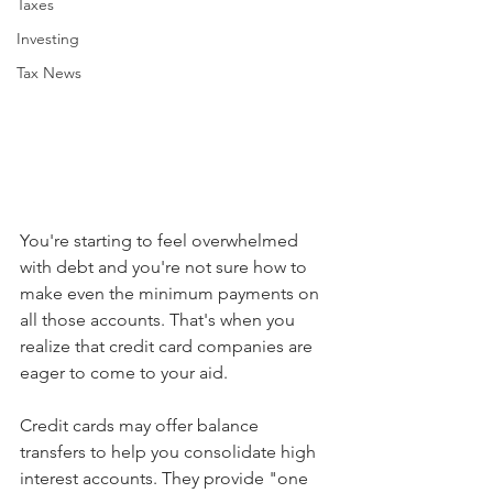
Taxes
Investing
Tax News
You're starting to feel overwhelmed 
with debt and you're not sure how to 
make even the minimum payments on 
all those accounts. That's when you 
realize that credit card companies are 
eager to come to your aid. 
Credit cards may offer balance 
transfers to help you consolidate high 
interest accounts. They provide "one 