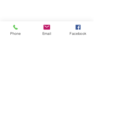
Phone
Email
Facebook
Comments