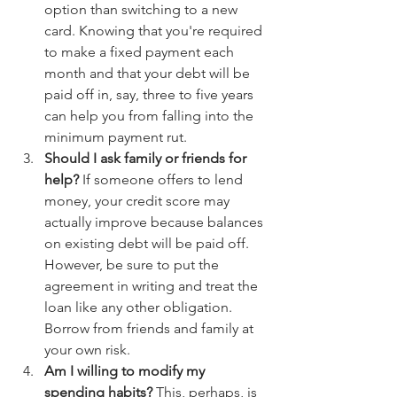
option than switching to a new 
card. Knowing that you're required 
to make a fixed payment each 
month and that your debt will be 
paid off in, say, three to five years 
can help you from falling into the 
minimum payment rut.
Should I ask family or friends for 
help?
 If someone offers to lend 
money, your credit score may 
actually improve because balances 
on existing debt will be paid off. 
However, be sure to put the 
agreement in writing and treat the 
loan like any other obligation. 
Borrow from friends and family at 
your own risk.
Am I willing to modify my 
spending habits?
 This, perhaps, is 