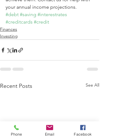
your annual income projections.
#debt
#saving
#interestrates
#creditcards
#credit
Finances
Investing
See All
Recent Posts
Phone
Email
Facebook