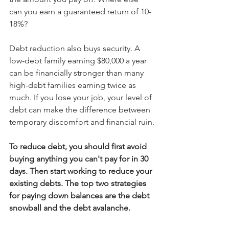
can you earn a guaranteed return of 10-
18%?
Debt reduction also buys security. A 
low-debt family earning $80,000 a year 
can be financially stronger than many 
high-debt families earning twice as 
much. If you lose your job, your level of 
debt can make the difference between 
temporary discomfort and financial ruin.
To reduce debt, you should first avoid 
buying anything you can't pay for in 30 
days. Then start working to reduce your 
existing debts. The top two strategies 
for paying down balances are the debt 
snowball and the debt avalanche. 