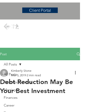
Client Portal
Mary M. Hudgens, PLLC
Accounting & Consulting Firm
Post
All Posts
Kimberly Stone
All Posts
Mar 5, 2019
2 min read
Debt Reduction May Be
Business Planning
Your Best Investment
Marriage
Finances
Career