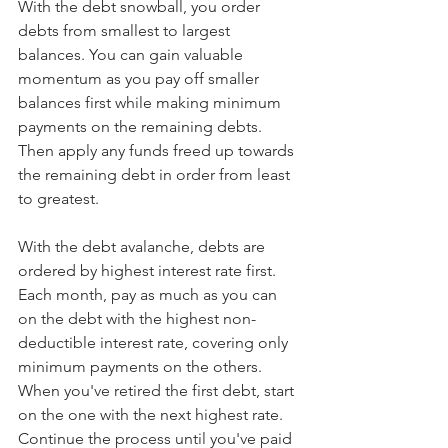
With the debt snowball, you order 
debts from smallest to largest 
balances. You can gain valuable 
momentum as you pay off smaller 
balances first while making minimum 
payments on the remaining debts. 
Then apply any funds freed up towards 
the remaining debt in order from least 
to greatest. 
With the debt avalanche, debts are 
ordered by highest interest rate first. 
Each month, pay as much as you can 
on the debt with the highest non-
deductible interest rate, covering only 
minimum payments on the others. 
When you've retired the first debt, start 
on the one with the next highest rate. 
Continue the process until you've paid 