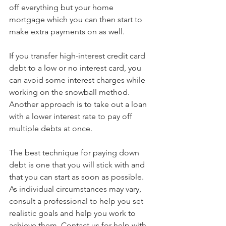
off everything but your home 
mortgage which you can then start to 
make extra payments on as well.
If you transfer high-interest credit card 
debt to a low or no interest card, you 
can avoid some interest charges while 
working on the snowball method. 
Another approach is to take out a loan 
with a lower interest rate to pay off 
multiple debts at once. 
The best technique for paying down 
debt is one that you will stick with and 
that you can start as soon as possible. 
As individual circumstances may vary, 
consult a professional to help you set 
realistic goals and help you work to 
achieve them. Contact us for help with 