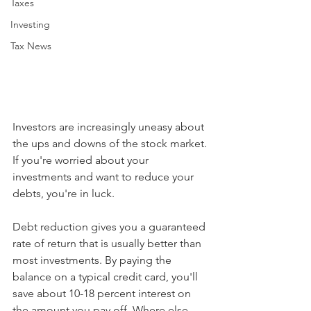
Taxes
Investing
Tax News
Investors are increasingly uneasy about 
the ups and downs of the stock market. 
If you're worried about your 
investments and want to reduce your 
debts, you're in luck.
Debt reduction gives you a guaranteed 
rate of return that is usually better than 
most investments. By paying the 
balance on a typical credit card, you'll 
save about 10-18 percent interest on 
the amount you pay off. Where else 