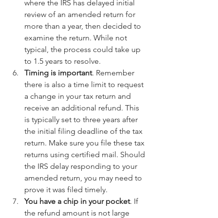
where the IRS has delayed initial 
review of an amended return for 
more than a year, then decided to 
examine the return. While not 
typical, the process could take up 
to 1.5 years to resolve.  
Timing is important
. Remember 
there is also a time limit to request 
a change in your tax return and 
receive an additional refund. This 
is typically set to three years after 
the initial filing deadline of the tax 
return. Make sure you file these tax 
returns using certified mail. Should 
the IRS delay responding to your 
amended return, you may need to 
prove it was filed timely.  
You have a chip in your pocket
. If 
the refund amount is not large 