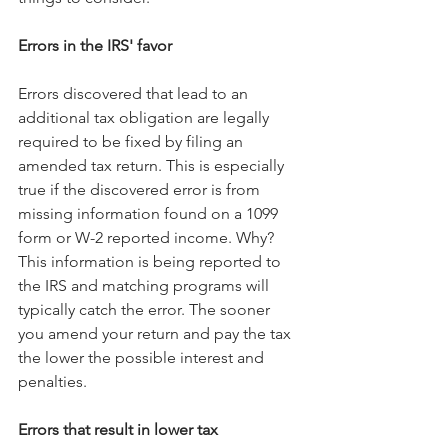
Errors in the IRS' favor
Errors discovered that lead to an 
additional tax obligation are legally 
required to be fixed by filing an 
amended tax return. This is especially 
true if the discovered error is from 
missing information found on a 1099 
form or W-2 reported income. Why? 
This information is being reported to 
the IRS and matching programs will 
typically catch the error. The sooner 
you amend your return and pay the tax 
the lower the possible interest and 
penalties.
Errors that result in lower tax