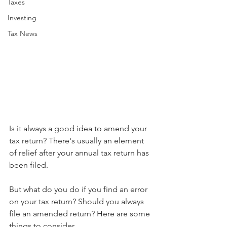
Taxes
Investing
Tax News
Is it always a good idea to amend your 
tax return? There's usually an element 
of relief after your annual tax return has 
been filed.
But what do you do if you find an error 
on your tax return? Should you always 
file an amended return? Here are some 
things to consider.