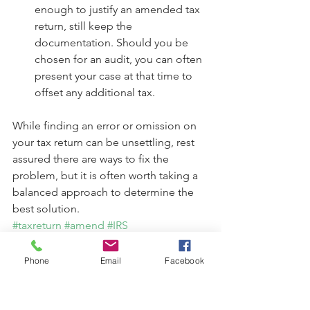
enough to justify an amended tax 
return, still keep the 
documentation. Should you be 
chosen for an audit, you can often 
present your case at that time to 
offset any additional tax. 
While finding an error or omission on 
your tax return can be unsettling, rest 
assured there are ways to fix the 
problem, but it is often worth taking a 
balanced approach to determine the 
best solution.
#taxreturn
#amend
#IRS
#personalfinance
#finances
Taxes
Phone
Email
Facebook
Finances