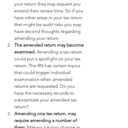
your return they may request you 
extend their review time. So if you 
have other areas in your tax return 
that might be audit risks you may 
have second thoughts regarding 
amending your return.  
The amended return may become 
examined
. Amending a tax return 
could put a spotlight on your tax 
return. The IRS has certain topics 
that could trigger individual 
examination when amended 
returns are requested. Do you 
have the necessary records to 
substantiate your amended tax 
return?  
Amending one tax return, may 
require amending a number of 
them
. Making a minor change in 