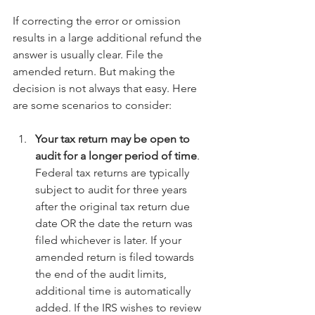
If correcting the error or omission 
results in a large additional refund the 
answer is usually clear. File the 
amended return. But making the 
decision is not always that easy. Here 
are some scenarios to consider:
Your tax return may be open to 
audit for a longer period of time
. 
Federal tax returns are typically 
subject to audit for three years 
after the original tax return due 
date OR the date the return was 
filed whichever is later. If your 
amended return is filed towards 
the end of the audit limits, 
additional time is automatically 
added. If the IRS wishes to review 