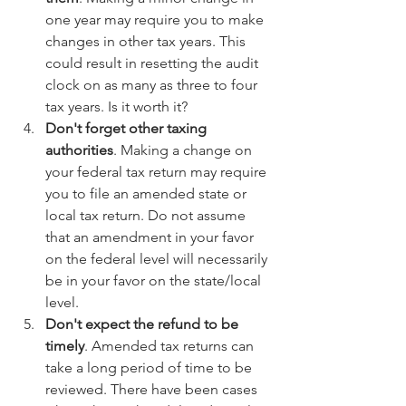
one year may require you to make 
changes in other tax years. This 
could result in resetting the audit 
clock on as many as three to four 
tax years. Is it worth it?  
Don't forget other taxing 
authorities
. Making a change on 
your federal tax return may require 
you to file an amended state or 
local tax return. Do not assume 
that an amendment in your favor 
on the federal level will necessarily 
be in your favor on the state/local 
level.  
Don't expect the refund to be 
timely
. Amended tax returns can 
take a long period of time to be 
reviewed. There have been cases 