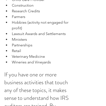
Construction  
Research Credits  
Farmers  
Hobbies (activity not engaged for 
profit)  
Lawsuit Awards and Settlements  
Ministers  
Partnerships  
Retail  
Veterinary Medicine 
Wineries and Vineyards
If you have one or more 
business activities that touch 
any of these topics, it makes 
sense to understand how IRS 
auditors are trained. By 