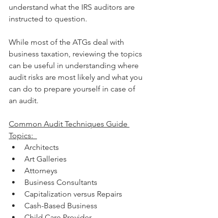
understand what the IRS auditors are 
instructed to question. 
While most of the ATGs deal with 
business taxation, reviewing the topics 
can be useful in understanding where 
audit risks are most likely and what you 
can do to prepare yourself in case of 
an audit.
Common Audit Techniques Guide 
Topics: 
Architects  
Art Galleries  
Attorneys  
Business Consultants  
Capitalization versus Repairs  
Cash-Based Business  
Child Care Provider  