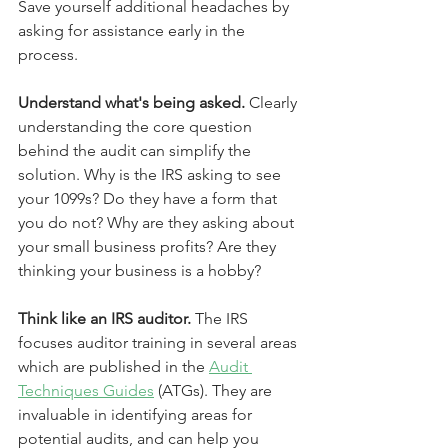
Save yourself additional headaches by 
asking for assistance early in the 
process.
Understand what's being asked.
 Clearly 
understanding the core question 
behind the audit can simplify the 
solution. Why is the IRS asking to see 
your 1099s? Do they have a form that 
you do not? Why are they asking about 
your small business profits? Are they 
thinking your business is a hobby?
Think like an IRS auditor.
 The IRS 
focuses auditor training in several areas 
which are published in the 
Audit 
Techniques Guides
 (ATGs). They are 
invaluable in identifying areas for 
potential audits, and can help you 