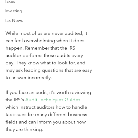
Taxes
Investing
Tax News
While most of us are never audited, it 
can feel overwhelming when it does 
happen. Remember that the IRS 
auditor performs these audits every 
day. They know what to look for, and 
may ask leading questions that are easy 
to answer incorrectly. 
If you face an audit, it's worth reviewing 
the IRS's 
Audit Techniques Guides
which instruct auditors how to handle 
tax issues for many different business 
fields and can inform you about how 
they are thinking.