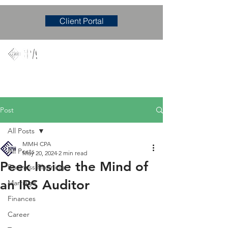
Client Portal
Mary M. Hudgens, PLLC
Accounting & Consulting Firm
Post
All Posts
MMH CPA
All Posts
May 20, 2024
2 min read
Peek Inside the Mind of
Business Planning
an IRS Auditor
Marriage
Finances
Career