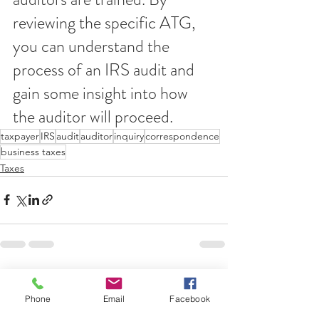
reviewing the specific ATG, 
you can understand the 
process of an IRS audit and 
gain some insight into how 
the auditor will proceed.
taxpayer
IRS
audit
auditor
inquiry
correspondence
business taxes
Taxes
See All
Recent Posts
Phone
Email
Facebook