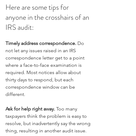
Here are some tips for 
anyone in the crosshairs of an 
IRS audit:
Timely address correspondence.
 Do 
not let any issues raised in an IRS 
correspondence letter get to a point 
where a face-to-face examination is 
required. Most notices allow about 
thirty days to respond, but each 
correspondence window can be 
different. 
Ask for help right away.
 Too many 
taxpayers think the problem is easy to 
resolve, but inadvertently say the wrong 
thing, resulting in another audit issue. 