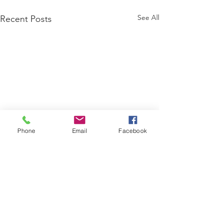
See All
Recent Posts
Phone
Email
Facebook
Comments