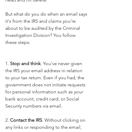
But what do you do when an email says 
it's from the IRS and claims you're 
about to be audited by the Criminal 
Investigation Division? You follow 
these steps:
1. 
Stop and think
. You've never given 
the IRS your email address in relation 
to your tax return. Even if you had, the 
government does not initiate requests 
for personal information such as your 
bank account, credit card, or Social 
Security numbers via email.
2. 
Contact the IRS
. Without clicking on 
any links or responding to the email, 