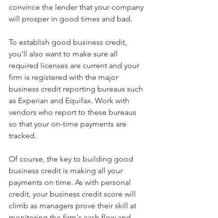
convince the lender that your company 
will prosper in good times and bad.
To establish good business credit, 
you'll also want to make sure all 
required licenses are current and your 
firm is registered with the major 
business credit reporting bureaus such 
as Experian and Equifax. Work with 
vendors who report to these bureaus 
so that your on-time payments are 
tracked.
Of course, the key to building good 
business credit is making all your 
payments on time. As with personal 
credit, your business credit score will 
climb as managers prove their skill at 
monitoring the firm's cash flow and 