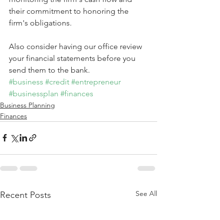
their commitment to honoring the 
firm's obligations.
Also consider having our office review 
your financial statements before you 
send them to the bank.
#business
#credit
#entrepreneur
#businessplan
#finances
Business Planning
Finances
See All
Recent Posts