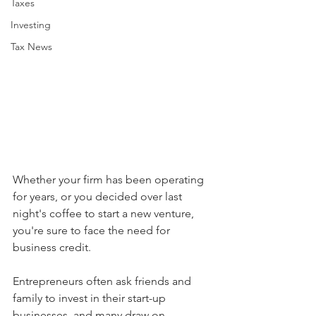
Taxes
Investing
Tax News
Whether your firm has been operating 
for years, or you decided over last 
night's coffee to start a new venture, 
you're sure to face the need for 
business credit. 
Entrepreneurs often ask friends and 
family to invest in their start-up 
businesses, and many draw on 