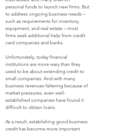
personal funds to launch new firms. But 
to address ongoing business needs – 
such as requirements for inventory, 
equipment, and real estate – most 
firms seek additional help from credit 
card companies and banks.
Unfortunately, today financial 
institutions are more wary than they 
used to be about extending credit to 
small companies. And with many 
business revenues faltering because of 
market pressures, even well-
established companies have found it 
difficult to obtain loans.
As a result, establishing good business 
credit has become more important 