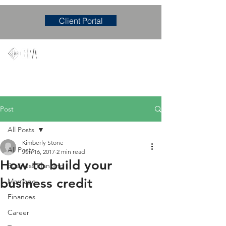
Client Portal
Mary M. Hudgens, PLLC
Accounting & Consulting Firm
Post
All Posts
Kimberly Stone
All Posts
Jun 16, 2017
2 min read
How to build your
Business Planning
business credit
Marriage
Finances
Career