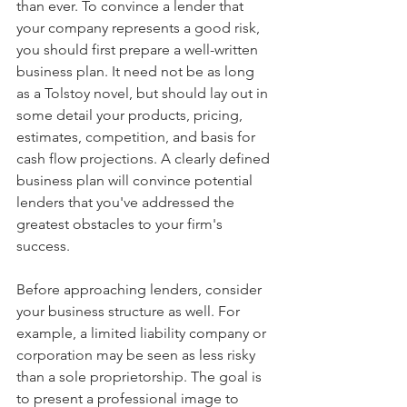
than ever. To convince a lender that 
your company represents a good risk, 
you should first prepare a well-written 
business plan. It need not be as long 
as a Tolstoy novel, but should lay out in 
some detail your products, pricing, 
estimates, competition, and basis for 
cash flow projections. A clearly defined 
business plan will convince potential 
lenders that you've addressed the 
greatest obstacles to your firm's 
success. 
Before approaching lenders, consider 
your business structure as well. For 
example, a limited liability company or 
corporation may be seen as less risky 
than a sole proprietorship. The goal is 
to present a professional image to 