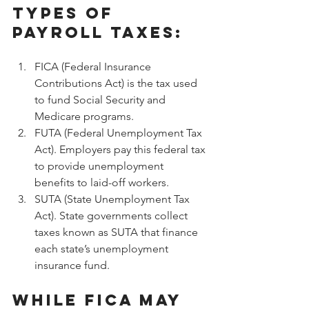
types of 
payroll taxes:
FICA (Federal Insurance 
Contributions Act) is the tax used 
to fund Social Security and 
Medicare programs.
FUTA (Federal Unemployment Tax 
Act). Employers pay this federal tax 
to provide unemployment 
benefits to laid-off workers.
SUTA (State Unemployment Tax 
Act). State governments collect 
taxes known as SUTA that finance 
each state’s unemployment 
insurance fund.
While FICA may 