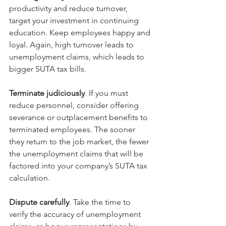
productivity and reduce turnover, 
target your investment in continuing 
education. Keep employees happy and 
loyal. Again, high turnover leads to 
unemployment claims, which leads to 
bigger SUTA tax bills.
Terminate judiciously
. If you must 
reduce personnel, consider offering 
severance or outplacement benefits to 
terminated employees. The sooner 
they return to the job market, the fewer 
the unemployment claims that will be 
factored into your company’s SUTA tax 
calculation.
Dispute carefully
. Take the time to 
verify the accuracy of unemployment 