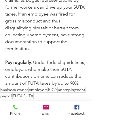
claims, as bogus representations by 
former workers can drive up your SUTA 
taxes. If an employee was fired for 
gross misconduct and thus 
disqualifying himself or herself from 
collecting unemployment, have strong 
documentation to support the 
termination.
Pay regularly
. Under federal guidelines, 
employers who make their SUTA 
contributions on time can reduce the 
amount of FUTA taxes by up to 90%.
business owner
employers
FICA
unemployment
payroll
FUTA
SUTA
Business Planning
Taxes
Phone
Email
Facebook