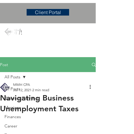
Client Portal
Mary M. Hudgens, PLLC
Accounting & Consulting Firm
Post
All Posts
MMH CPA
All Posts
Jul 12, 2021
2 min read
Navigating Business
Business Planning
Unemployment Taxes
Marriage
Finances
Career