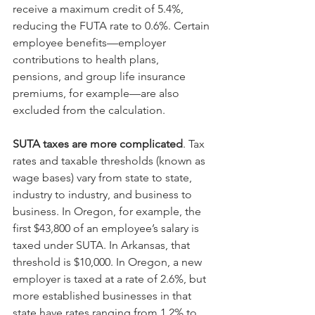
receive a maximum credit of 5.4%, 
reducing the FUTA rate to 0.6%. Certain 
employee benefits—employer 
contributions to health plans, 
pensions, and group life insurance 
premiums, for example—are also 
excluded from the calculation.
SUTA taxes are more complicated
. Tax 
rates and taxable thresholds (known as 
wage bases) vary from state to state, 
industry to industry, and business to 
business. In Oregon, for example, the 
first $43,800 of an employee’s salary is 
taxed under SUTA. In Arkansas, that 
threshold is $10,000. In Oregon, a new 
employer is taxed at a rate of 2.6%, but 
more established businesses in that 
state have rates ranging from 1.2% to 