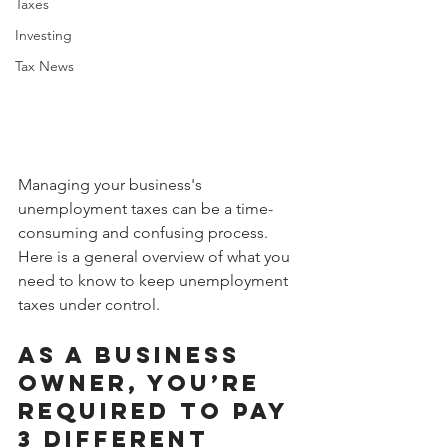
Taxes
Investing
Tax News
Managing your business's 
unemployment taxes can be a time-
consuming and confusing process. 
Here is a general overview of what you 
need to know to keep unemployment 
taxes under control. 
As a business 
owner, you’re 
required to pay 
3 different 