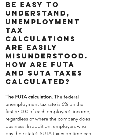
be easy to 
understand, 
unemployment 
tax 
calculations 
are easily 
misunderstood. 
How are FUTA 
and SUTA taxes 
calculated?
The FUTA calculation
. The federal 
unemployment tax rate is 6% on the 
first $7,000 of each employee’s income, 
regardless of where the company does 
business. In addition, employers who 
pay their state’s SUTA taxes on time can 