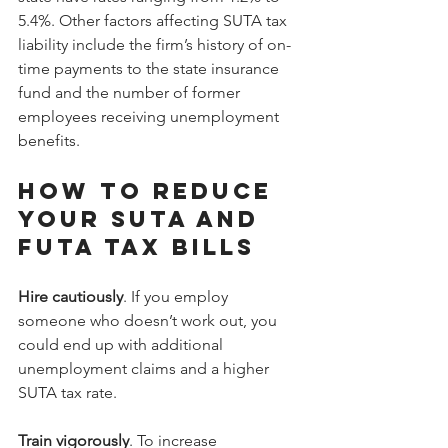
5.4%. Other factors affecting SUTA tax 
liability include the firm’s history of on-
time payments to the state insurance 
fund and the number of former 
employees receiving unemployment 
benefits.
How to reduce 
your SUTA and 
FUTA tax bills
Hire cautiously
. If you employ 
someone who doesn’t work out, you 
could end up with additional 
unemployment claims and a higher 
SUTA tax rate.
Train vigorously
. To increase 