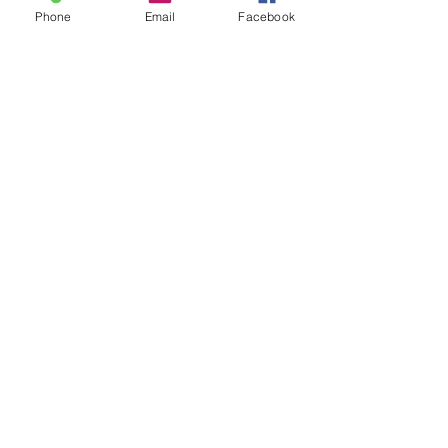
Phone
Email
Facebook
See All
Recent Posts