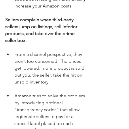
increase your Amazon costs. 
Sellers complain when third-party 
sellers jump on listings, sell inferior 
products, and take over the prime 
seller box.
From a channel perspective, they 
aren’t too concerned. The prices 
get lowered, more product is sold, 
but you, the seller, take the hit on 
unsold inventory. 
Amazon tries to solve the problem 
by introducing optional 
“transparency codes” that allow 
legitimate sellers to pay for a 
special label placed on each 