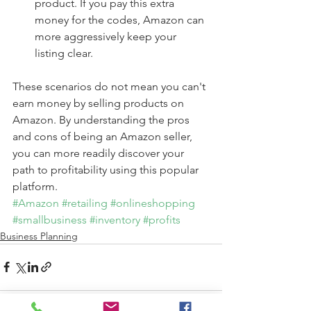
product. If you pay this extra 
money for the codes, Amazon can 
more aggressively keep your 
listing clear. 
These scenarios do not mean you can't 
earn money by selling products on 
Amazon. By understanding the pros 
and cons of being an Amazon seller, 
you can more readily discover your 
path to profitability using this popular 
platform.
#Amazon
#retailing
#onlineshopping
#smallbusiness
#inventory
#profits
Business Planning