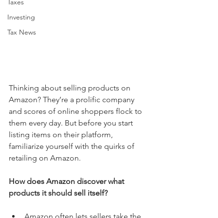
Taxes
Investing
Tax News
Thinking about selling products on 
Amazon? They’re a prolific company 
and scores of online shoppers flock to 
them every day. But before you start 
listing items on their platform, 
familiarize yourself with the quirks of 
retailing on Amazon.
How does Amazon discover what 
products it should sell itself?
Amazon often lets sellers take the 