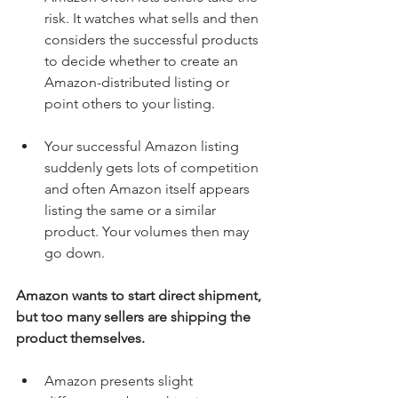
risk. It watches what sells and then 
considers the successful products 
to decide whether to create an 
Amazon-distributed listing or 
point others to your listing. 
Your successful Amazon listing 
suddenly gets lots of competition 
and often Amazon itself appears 
listing the same or a similar 
product. Your volumes then may 
go down. 
Amazon wants to start direct shipment, 
but too many sellers are shipping the 
product themselves.
Amazon presents slight 