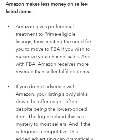
Amazon makes less money on seller-
listed items.
Amazon gives preferential 
treatment to Prime-eligible 
listings, thus creating the need for 
you to move to FBA if you wish to 
maximize your channel sales. And 
with FBA, Amazon receives more 
revenue than seller-fulfilled items. 
If you do not advertise with 
Amazon, your listing slowly sinks 
down the offer page - often 
despite being the lowest-priced 
item. The logic behind this is a 
mystery to most sellers. And if the 
category is competitive, this 
added advertising can dramatically 