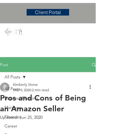
Client Portal
Mary M. Hudgens, PLLC
Accounting & Consulting Firm
Post
All Posts
Kimberly Stone
All Posts
Mar 9, 2020
2 min read
Pros and Cons of Being
Business Planning
an Amazon Seller
Marriage
Finances
Updated:
Jun 25, 2020
Career