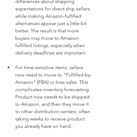
differences about shipping 
expectations for direct ship sellers 
while making Amazon-fulfilled 
alternatives appear just a little bit 
better. The result is that more 
buyers may move to Amazon-
fulfilled listings, especially when 
delivery deadlines are important. 
For time-sensitive items, sellers 
now need to move to "Fulfilled-by-
Amazon" (FBA) or lose sales. This 
complicates inventory forecasting. 
Product now needs to be shipped 
to Amazon, and then they move it 
to other distribution centers, often 
taking weeks to receive product 
you already have on hand. 