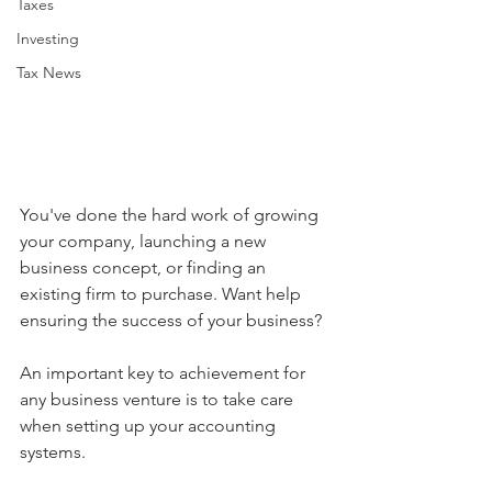
Taxes
Investing
Tax News
You've done the hard work of growing 
your company, launching a new 
business concept, or finding an 
existing firm to purchase. Want help 
ensuring the success of your business?
An important key to achievement for 
any business venture is to take care 
when setting up your accounting 
systems.