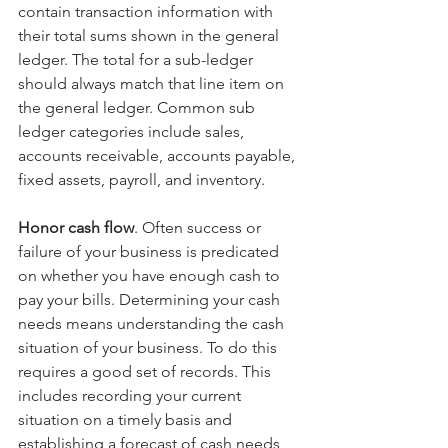
contain transaction information with 
their total sums shown in the general 
ledger. The total for a sub-ledger 
should always match that line item on 
the general ledger. Common sub 
ledger categories include sales, 
accounts receivable, accounts payable, 
fixed assets, payroll, and inventory.
Honor cash flow
. Often success or 
failure of your business is predicated 
on whether you have enough cash to 
pay your bills. Determining your cash 
needs means understanding the cash 
situation of your business. To do this 
requires a good set of records. This 
includes recording your current 
situation on a timely basis and 
establishing a forecast of cash needs 