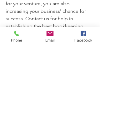
for your venture, you are also 
increasing your business' chance for 
success. Contact us for help in 
establishing the best bookkeeping 
practices.
Phone
Email
Facebook
#accounting
#bookkeeping
#businessentity
#ledgers
#balancesheet
#cashflow
Business Planning
See All
Recent Posts