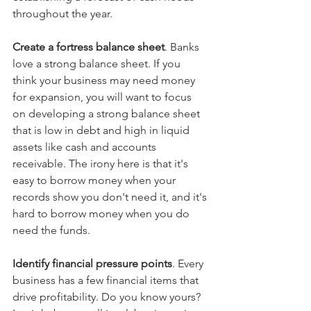
throughout the year.
Create a fortress balance sheet
. Banks 
love a strong balance sheet. If you 
think your business may need money 
for expansion, you will want to focus 
on developing a strong balance sheet 
that is low in debt and high in liquid 
assets like cash and accounts 
receivable. The irony here is that it's 
easy to borrow money when your 
records show you don't need it, and it's 
hard to borrow money when you do 
need the funds.
Identify financial pressure points
. Every 
business has a few financial items that 
drive profitability. Do you know yours? 