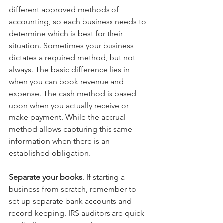
different approved methods of 
accounting, so each business needs to 
determine which is best for their 
situation. Sometimes your business 
dictates a required method, but not 
always. The basic difference lies in 
when you can book revenue and 
expense. The cash method is based 
upon when you actually receive or 
make payment. While the accrual 
method allows capturing this same 
information when there is an 
established obligation.
Separate your books
. If starting a 
business from scratch, remember to 
set up separate bank accounts and 
record-keeping. IRS auditors are quick 