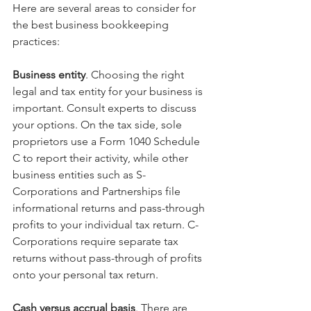
Here are several areas to consider for 
the best business bookkeeping 
practices:
Business entity
. Choosing the right 
legal and tax entity for your business is 
important. Consult experts to discuss 
your options. On the tax side, sole 
proprietors use a Form 1040 Schedule 
C to report their activity, while other 
business entities such as S-
Corporations and Partnerships file 
informational returns and pass-through 
profits to your individual tax return. C-
Corporations require separate tax 
returns without pass-through of profits 
onto your personal tax return.
Cash versus accrual basis
. There are 