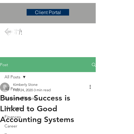
Client Portal
Mary M. Hudgens, PLLC
Accounting & Consulting Firm
Post
All Posts
Kimberly Stone
All Posts
Feb 24, 2020
3 min read
Business Success is
Business Planning
Linked to Good
Marriage
Finances
Accounting Systems
Career