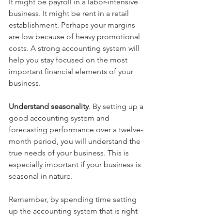
It might be payroll in a labor-intensive 
business. It might be rent in a retail 
establishment. Perhaps your margins 
are low because of heavy promotional 
costs. A strong accounting system will 
help you stay focused on the most 
important financial elements of your 
business.
Understand seasonality
. By setting up a 
good accounting system and 
forecasting performance over a twelve-
month period, you will understand the 
true needs of your business. This is 
especially important if your business is 
seasonal in nature.
Remember, by spending time setting 
up the accounting system that is right 