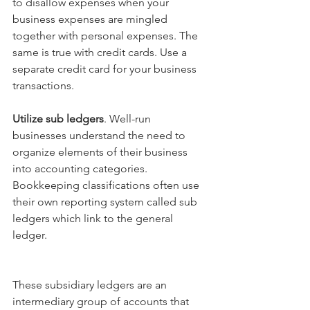
to disallow expenses when your 
business expenses are mingled 
together with personal expenses. The 
same is true with credit cards. Use a 
separate credit card for your business 
transactions.
Utilize sub ledgers
. Well-run 
businesses understand the need to 
organize elements of their business 
into accounting categories. 
Bookkeeping classifications often use 
their own reporting system called sub 
ledgers which link to the general 
ledger. 
These subsidiary ledgers are an 
intermediary group of accounts that 