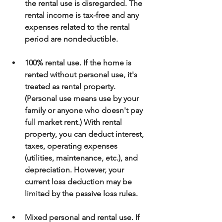
the rental use is disregarded. The 
rental income is tax-free and any 
expenses related to the rental 
period are nondeductible.
100% rental use. If the home is 
rented without personal use, it's 
treated as rental property. 
(Personal use means use by your 
family or anyone who doesn't pay 
full market rent.) With rental 
property, you can deduct interest, 
taxes, operating expenses 
(utilities, maintenance, etc.), and 
depreciation. However, your 
current loss deduction may be 
limited by the passive loss rules.
Mixed personal and rental use. If 