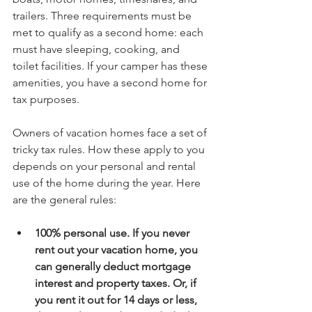
trailers. Three requirements must be 
met to qualify as a second home: each 
must have sleeping, cooking, and 
toilet facilities. If your camper has these 
amenities, you have a second home for 
tax purposes.
Owners of vacation homes face a set of 
tricky tax rules. How these apply to you 
depends on your personal and rental 
use of the home during the year. Here 
are the general rules:
100% personal use. If you never 
rent out your vacation home, you 
can generally deduct mortgage 
interest and property taxes. Or, if 
you rent it out for 14 days or less, 