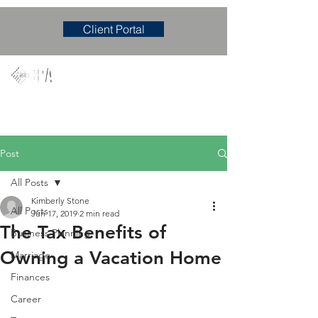
Client Portal
Mary M. Hudgens, PLLC
Accounting & Consulting Firm
Post
All Posts
Kimberly Stone
All Posts
Jun 17, 2019
2 min read
The Tax Benefits of
Business Planning
Owning a Vacation Home
Marriage
Finances
Career