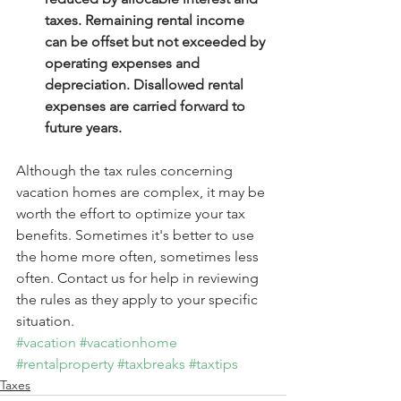
taxes. Remaining rental income 
can be offset but not exceeded by 
operating expenses and 
depreciation. Disallowed rental 
expenses are carried forward to 
future years.
Although the tax rules concerning 
vacation homes are complex, it may be 
worth the effort to optimize your tax 
benefits. Sometimes it's better to use 
the home more often, sometimes less 
often. Contact us for help in reviewing 
the rules as they apply to your specific 
situation.
#vacation
#vacationhome
#rentalproperty
#taxbreaks
#taxtips
Taxes