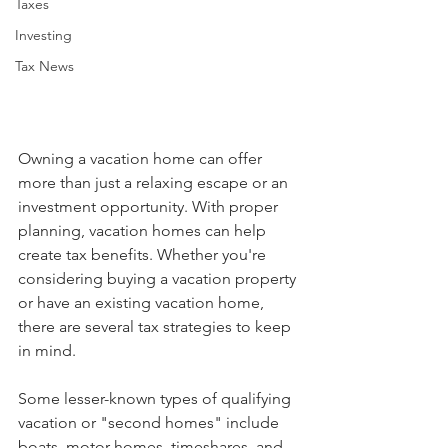
Taxes
Investing
Tax News
Owning a vacation home can offer 
more than just a relaxing escape or an 
investment opportunity. With proper 
planning, vacation homes can help 
create tax benefits. Whether you're 
considering buying a vacation property 
or have an existing vacation home, 
there are several tax strategies to keep 
in mind. 
Some lesser-known types of qualifying 
vacation or "second homes" include 
boats, motor homes, timeshares, and 