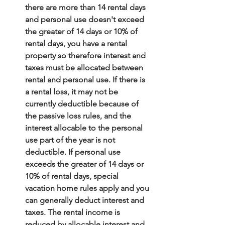
there are more than 14 rental days 
and personal use doesn't exceed 
the greater of 14 days or 10% of 
rental days, you have a rental 
property so therefore interest and 
taxes must be allocated between 
rental and personal use. If there is 
a rental loss, it may not be 
currently deductible because of 
the passive loss rules, and the 
interest allocable to the personal 
use part of the year is not 
deductible. If personal use 
exceeds the greater of 14 days or 
10% of rental days, special 
vacation home rules apply and you 
can generally deduct interest and 
taxes. The rental income is 
reduced by allocable interest and 