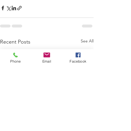
See All
Recent Posts
Phone
Email
Facebook