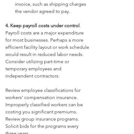
invoice, such as shipping charges 
the vendor agreed to pay. 
4. Keep payroll costs under control
. 
Payroll costs are a major expenditure 
for most businesses. Perhaps a more 
efficient facility layout or work schedule 
would result in reduced labor needs. 
Consider utilizing part-time or 
temporary employees and 
independent contractors.
Review employee classifications for 
workers' compensation insurance. 
Improperly classified workers can be 
costing you significant premiums. 
Review group insurance programs. 
Solicit bids for the programs every 
three years. 