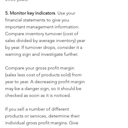
5. Monitor key indicators
. Use your 
financial statements to give you 
important management information. 
Compare inventory turnover (cost of 
sales divided by average inventory) year 
by year. If turnover drops, consider it a 
warning sign and investigate further.
Compare your gross profit margin 
(sales less cost of products sold) from 
year to year. A decreasing profit margin 
may be a danger sign, so it should be 
checked as soon as it is noticed.
If you sell a number of different 
products or services, determine their 
individual gross profit margins. Give 