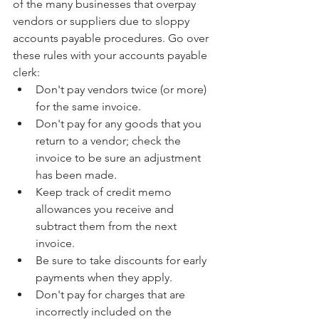
of the many businesses that overpay 
vendors or suppliers due to sloppy 
accounts payable procedures. Go over 
these rules with your accounts payable 
clerk: 
Don't pay vendors twice (or more) 
for the same invoice.  
Don't pay for any goods that you 
return to a vendor; check the 
invoice to be sure an adjustment 
has been made.  
Keep track of credit memo 
allowances you receive and 
subtract them from the next 
invoice.  
Be sure to take discounts for early 
payments when they apply.  
Don't pay for charges that are 
incorrectly included on the 