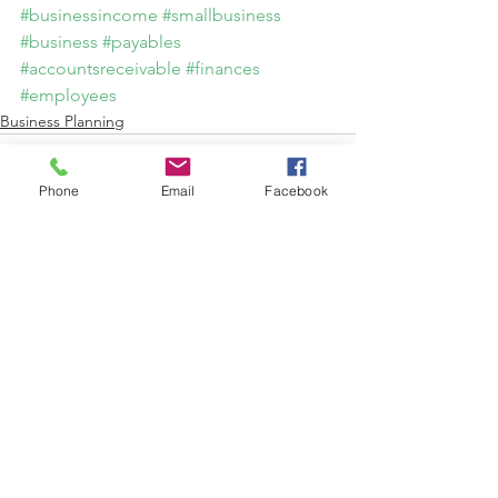
#businessincome
#smallbusiness
#business
#payables
#accountsreceivable
#finances
#employees
Business Planning
Phone
Email
Facebook
See All
Recent Posts