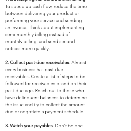
To speed up cash flow, reduce the time 
between delivering your product or 
performing your service and sending 
an invoice. Think about implementing 
semi-monthly billing instead of 
monthly billing, and send second 
notices more quickly.
2. Collect past-due receivables
. Almost 
every business has past-due 
receivables. Create a list of steps to be 
followed for receivables based on their 
past-due age. Reach out to those who 
have delinquent balances to determine 
the issue and try to collect the amount 
due or negotiate a payment schedule.
3. Watch your payables
. Don't be one 