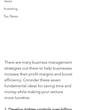
Taxes
Investing
Tax News
There are many business management 
strategies out there to help businesses 
increase their profit margins and boost 
efficiency. Consider these seven 
fundamental ideas for saving time and 
money while making your venture 
more lucrative.
1. Develop tighter controls over billing
. 