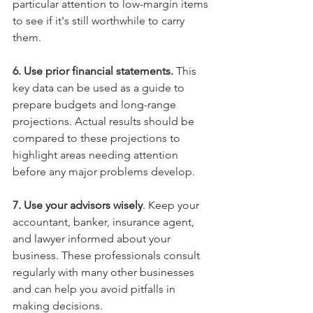
particular attention to low-margin items 
to see if it's still worthwhile to carry 
them.
6. Use prior financial statements. 
This 
key data can be used as a guide to 
prepare budgets and long-range 
projections. Actual results should be 
compared to these projections to 
highlight areas needing attention 
before any major problems develop.
7. Use your advisors wisely
. Keep your 
accountant, banker, insurance agent, 
and lawyer informed about your 
business. These professionals consult 
regularly with many other businesses 
and can help you avoid pitfalls in 
making decisions.