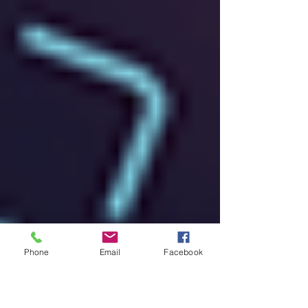
Phone
Email
Facebook