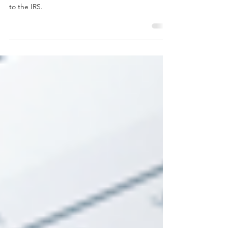
Learn how to get access to your IRS records and
see what vendors and employers have submitted
to the IRS.