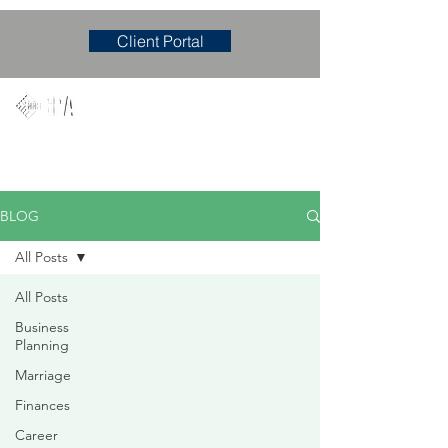
Client Portal
Mary M. Hudgens, PLLC
Accounting & Consulting Firm
BLOG
All Posts
All Posts
Business
Planning
Marriage
Finances
Career