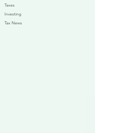
Taxes
Investing
Tax News