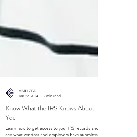
MMH CPA
Jan 22, 2024
2 min read
Know What the IRS Knows About
You