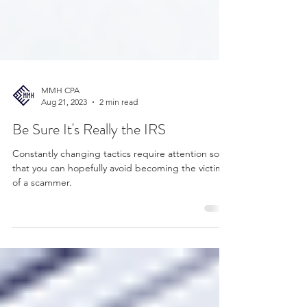
MMH CPA
Aug 21, 2023
2 min read
Be Sure It's Really the IRS
Constantly changing tactics require attention so
that you can hopefully avoid becoming the victim
of a scammer.