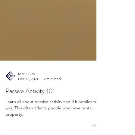
MMH CPA
Dec 13, 2021
2 min read
Passive Activity 101
Learn all about passive activity and if it applies to
you. This often affects people who have rental