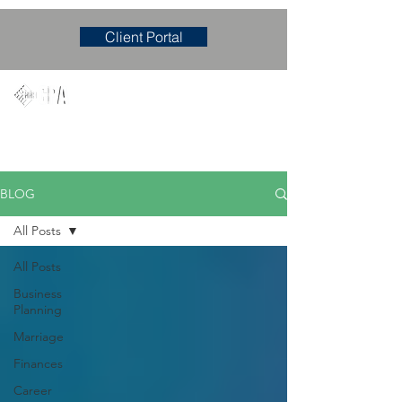
Client Portal
Mary M. Hudgens, PLLC
Accounting & Consulting Firm
BLOG
All Posts
All Posts
Business
Planning
Marriage
Finances
Career