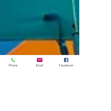
Phone
Email
Facebook