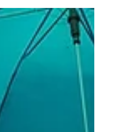
property.