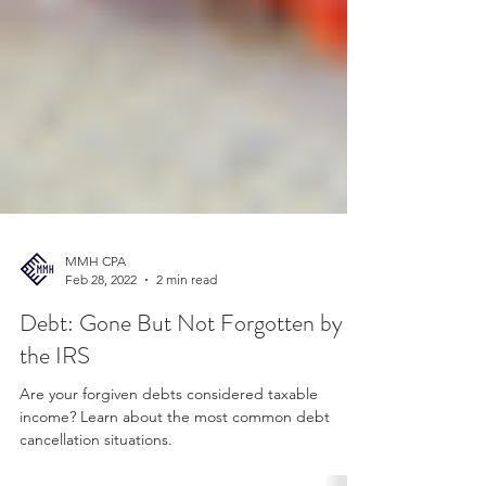
MMH CPA
Feb 28, 2022
2 min read
Debt: Gone But Not Forgotten by
the IRS
Are your forgiven debts considered taxable
income? Learn about the most common debt
cancellation situations.