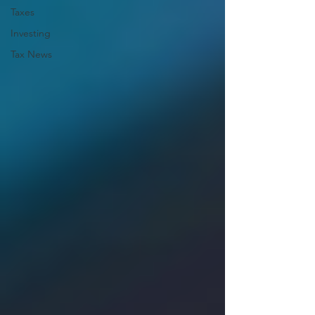
Taxes
Investing
Tax News