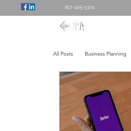
817-405-3374
Mary M. H
Accounting & 
All Posts
Business Planning