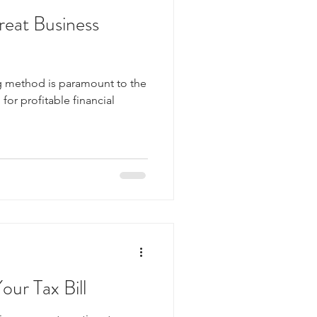
reat Business
 method is paramount to the
for profitable financial
our Tax Bill