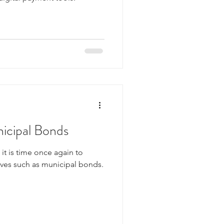
icipal Bonds
, it is time once again to
ives such as municipal bonds.