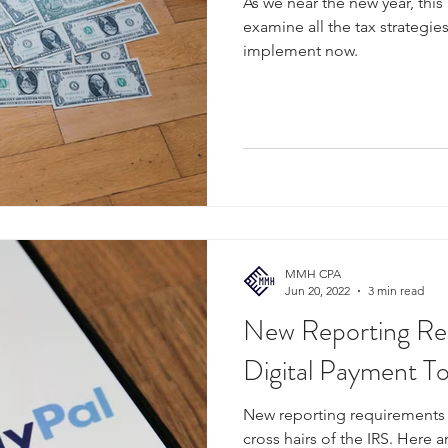
As we near the new year, this
examine all the tax strategie
implement now.
MMH CPA
Jun 20, 2022
3 min read
New Reporting Re
Digital Payment To
New reporting requirements a
cross hairs of the IRS. Here ar