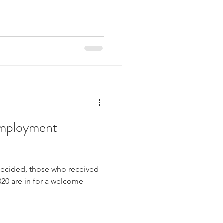
employment
g decided, those who received
20 are in for a welcome