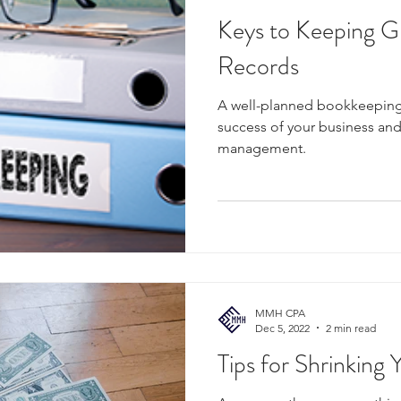
Keys to Keeping G
Records
A well-planned bookkeeping
success of your business and 
management.
MMH CPA
Dec 5, 2022
2 min read
Tips for Shrinking Y