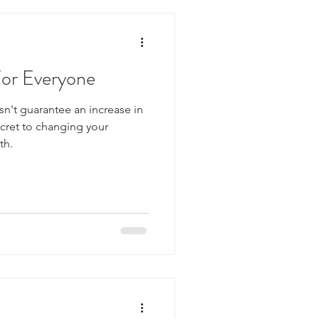
For Everyone
n't guarantee an increase in
ecret to changing your
th.