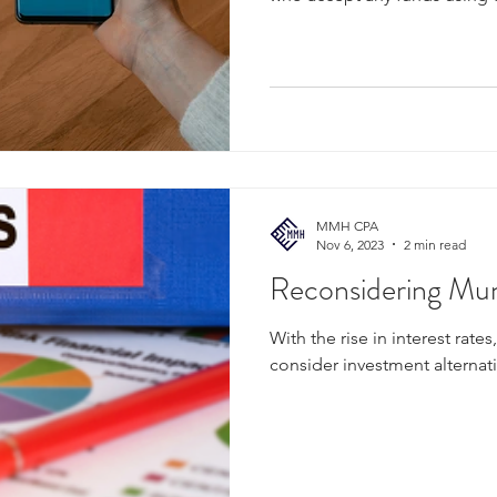
MMH CPA
Nov 6, 2023
2 min read
Reconsidering Mun
With the rise in interest rates
consider investment alternat