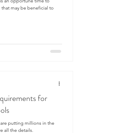
 is an opportune time to
s that may be beneficial to
quirements for
ols
re putting millions in the
e all the details.