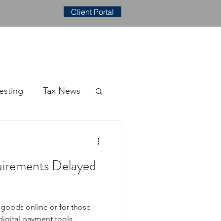
Client Portal
E
CONTACT
BLOG
esting
Tax News
irements Delayed
l goods online or for those
igital payment tools.