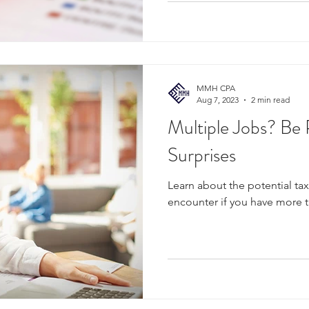
MMH CPA
Aug 7, 2023
2 min read
Multiple Jobs? Be 
Surprises
Learn about the potential ta
encounter if you have more 