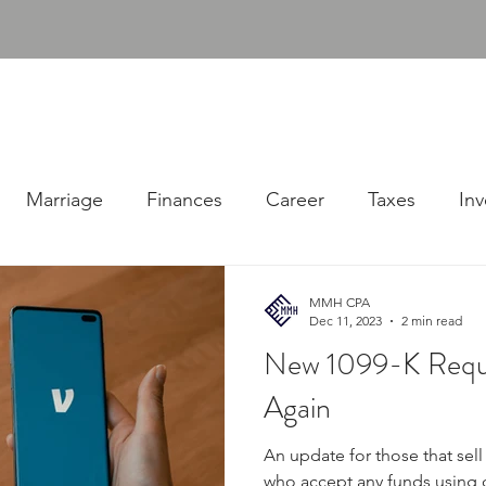
udgens, PLLC
ABOUT
SERVICES
RESOURC
Consulting Firm
Marriage
Finances
Career
Taxes
Inv
MMH CPA
Dec 11, 2023
2 min read
New 1099-K Requ
Again
An update for those that sel
who accept any funds using d