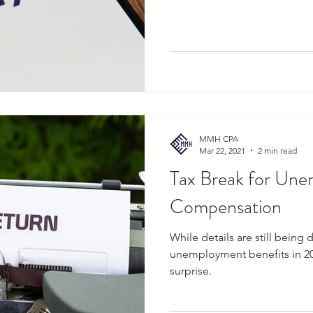
MMH CPA
Mar 22, 2021
2 min read
Tax Break for Un
Compensation
While details are still bein
unemployment benefits in 20
surprise.