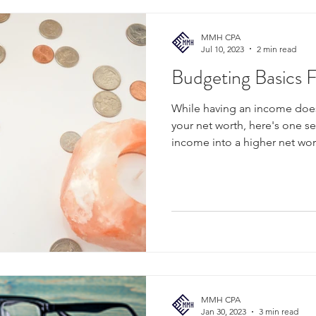
MMH CPA
Jul 10, 2023
2 min read
Budgeting Basics 
While having an income does
your net worth, here's one s
income into a higher net wor
MMH CPA
Jan 30, 2023
3 min read