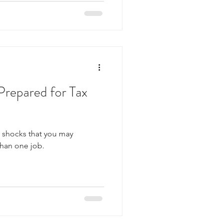
Prepared for Tax
x shocks that you may
than one job.