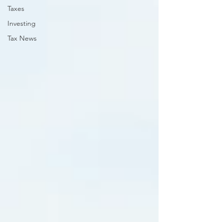
Taxes
Investing
Tax News