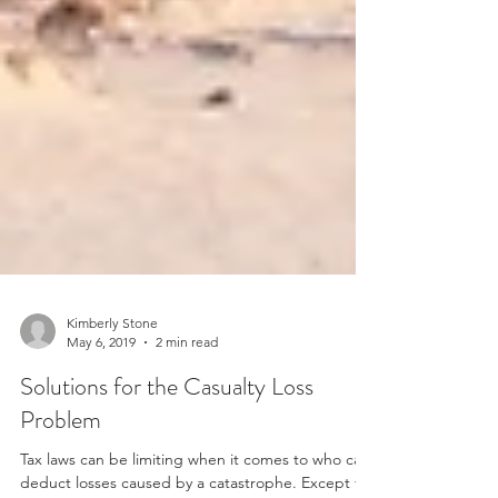
Kimberly Stone
May 6, 2019
2 min read
Solutions for the Casualty Loss
Problem