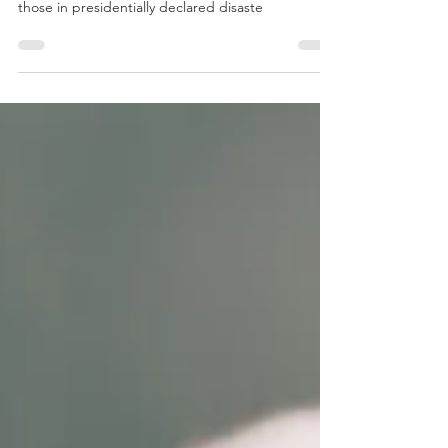
Tax laws can be limiting when it comes to who can
deduct losses caused by a catastrophe. Except for
those in presidentially declared disaste