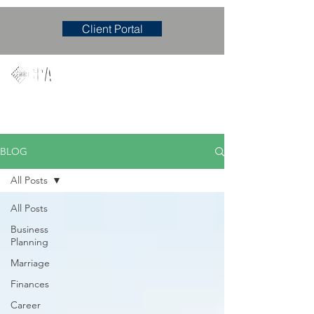
Client Portal
Mary M. Hudgens, PLLC
Accounting & Consulting Firm
BLOG
All Posts
All Posts
Business
Planning
Marriage
Finances
Career