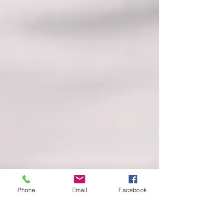
Phone
Email
Facebook