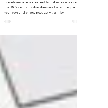
What to do if a 1099 has errors
Sometimes a reporting entity makes an error on
the 1099 tax forms that they send to you as part of
your personal or business activities. Her