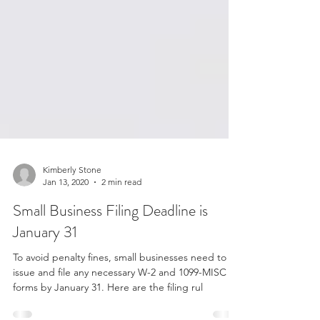
Kimberly Stone
Jan 13, 2020
2 min read
Small Business Filing Deadline is
January 31
To avoid penalty fines, small businesses need to