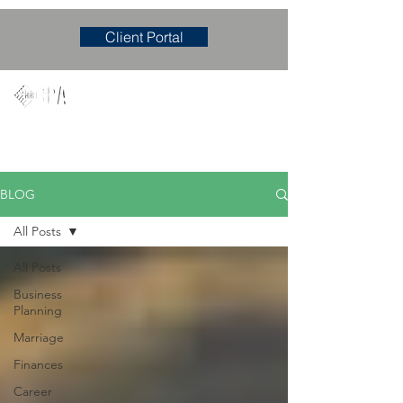
Client Portal
Mary M. Hudgens, PLLC
Accounting & Consulting Firm
BLOG
All Posts
All Posts
Business
Planning
Marriage
Finances
Career