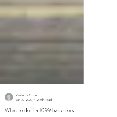
Kimberly Stone
Jan 27, 2020
2 min read