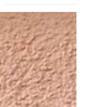
issue and file any necessary W-2 and 1099-MISC
forms by January 31. Here are the filing rul