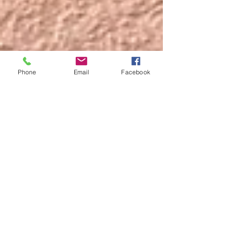
Phone
Email
Facebook