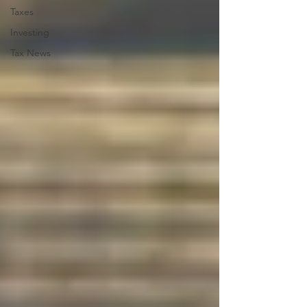
Taxes
Investing
Tax News