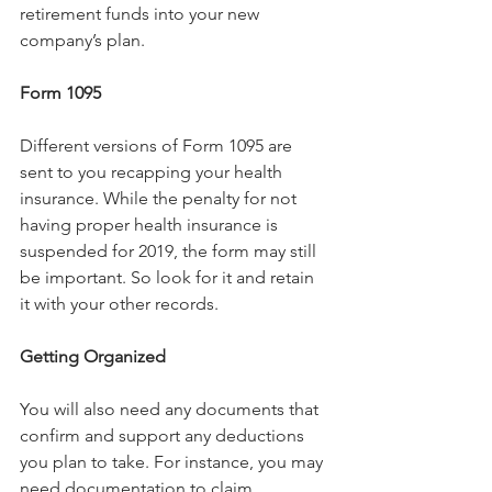
retirement funds into your new 
company’s plan.
Form 1095
Different versions of Form 1095 are 
sent to you recapping your health 
insurance. While the penalty for not 
having proper health insurance is 
suspended for 2019, the form may still 
be important. So look for it and retain 
it with your other records.
Getting Organized
You will also need any documents that 
confirm and support any deductions 
you plan to take. For instance, you may 
need documentation to claim 