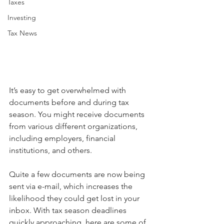
Taxes
Investing
Tax News
It’s easy to get overwhelmed with 
documents before and during tax 
season. You might receive documents 
from various different organizations, 
including employers, financial 
institutions, and others.
Quite a few documents are now being 
sent via e-mail, which increases the 
likelihood they could get lost in your 
inbox. With tax season deadlines 
quickly approaching, here are some of 