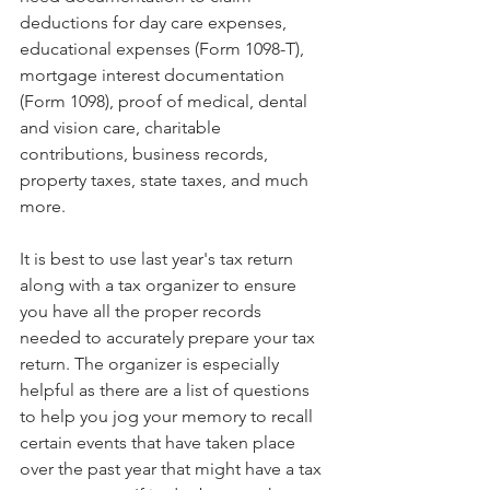
deductions for day care expenses, 
educational expenses (Form 1098-T), 
mortgage interest documentation 
(Form 1098), proof of medical, dental 
and vision care, charitable 
contributions, business records, 
property taxes, state taxes, and much 
more.
It is best to use last year's tax return 
along with a tax organizer to ensure 
you have all the proper records 
needed to accurately prepare your tax 
return. The organizer is especially 
helpful as there are a list of questions 
to help you jog your memory to recall 
certain events that have taken place 
over the past year that might have a tax 