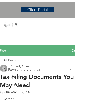
Client Portal
Mary M. Hudgens, PLLC
Accounting & Consulting Firm
Post
All Posts
Kimberly Stone
All Posts
Feb 10, 2020
2 min read
Tax Filing Documents You
Business Planning
May Need
Marriage
Finances
Updated:
Apr 7, 2021
Career