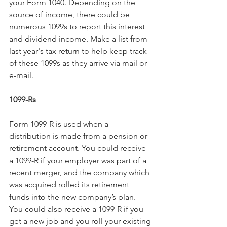
your Form 1040. Depending on the 
source of income, there could be 
numerous 1099s to report this interest 
and dividend income. Make a list from 
last year's tax return to help keep track 
of these 1099s as they arrive via mail or 
e-mail.
1099-Rs
Form 1099-R is used when a 
distribution is made from a pension or 
retirement account. You could receive 
a 1099-R if your employer was part of a 
recent merger, and the company which 
was acquired rolled its retirement 
funds into the new company’s plan. 
You could also receive a 1099-R if you 
get a new job and you roll your existing 