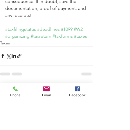
consequence. If in doubt, save the 
documentation, proof of payment, and 
any receipts!
#taxfilingstatus
#deadlines
#1099
#W2
#organizing
#taxreturn
#taxforms
#taxes
Taxes
See All
Recent Posts
Phone
Email
Facebook