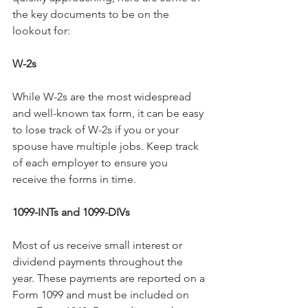
the key documents to be on the 
lookout for:
W-2s
While W-2s are the most widespread 
and well-known tax form, it can be easy 
to lose track of W-2s if you or your 
spouse have multiple jobs. Keep track 
of each employer to ensure you 
receive the forms in time.
1099-INTs and 1099-DIVs
Most of us receive small interest or 
dividend payments throughout the 
year. These payments are reported on a 
Form 1099 and must be included on 