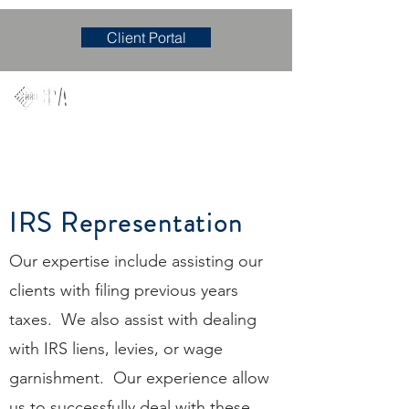
Client Portal
Mary M. Hudgens, PLLC
Accounting & Consulting Firm
IRS Representation
Our expertise include assisting our
clients with filing previous years
taxes. We also assist with dealing
with IRS liens, levies, or wage
garnishment. Our experience allow
us to successfully deal with these