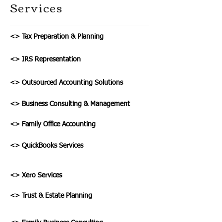
Services
<> Tax Preparation & Planning
<> IRS Representation
<> Outsourced Accounting Solutions
<> Business Consulting & Management
<> Family Office Accounting
<> QuickBooks Services
<> Xero Services
<> Trust & Estate Planning