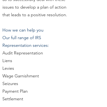
issues to develop a plan of action
that leads to a positive resolution.
How we can help you
Our full range of IRS
Representation services:
Audit Representation
Liens
Levies
Wage Garnishment
Seizures
Payment Plan
Settlement